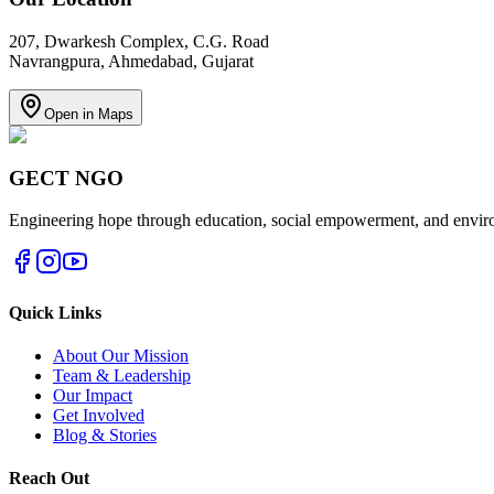
207, Dwarkesh Complex, C.G. Road
Navrangpura, Ahmedabad, Gujarat
Open in Maps
GECT NGO
Engineering hope through education, social empowerment, and environ
Quick Links
About Our Mission
Team & Leadership
Our Impact
Get Involved
Blog & Stories
Reach Out