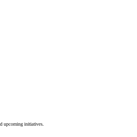
nd upcoming initiatives.