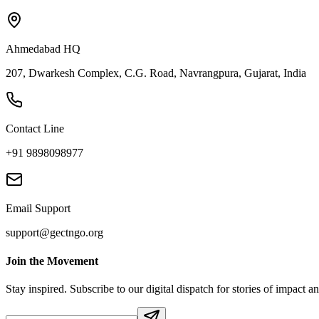
Ahmedabad HQ
207, Dwarkesh Complex, C.G. Road, Navrangpura, Gujarat, India
Contact Line
+91 9898098977
Email Support
support@gectngo.org
Join the Movement
Stay inspired. Subscribe to our digital dispatch for stories of impact a