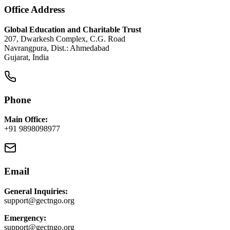
Office Address
Global Education and Charitable Trust
207, Dwarkesh Complex, C.G. Road
Navrangpura, Dist.: Ahmedabad
Gujarat, India
Phone
Main Office:
+91 9898098977
Email
General Inquiries:
support@gectngo.org
Emergency:
support@gectngo.org