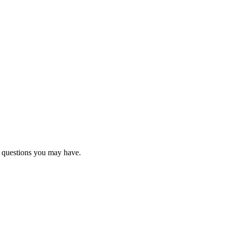
y questions you may have.