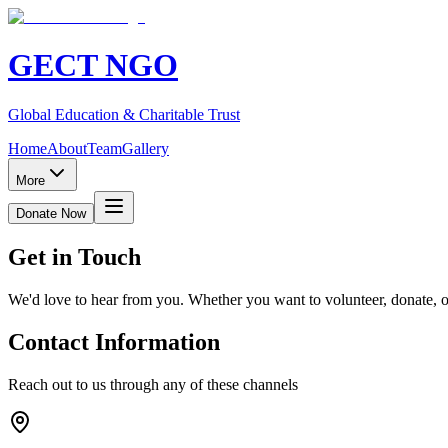
GECT NGO
Global Education & Charitable Trust
Home
About
Team
Gallery
More
Donate Now
Get in
Touch
We'd love to hear from you. Whether you want to volunteer, donate, 
Contact Information
Reach out to us through any of these channels