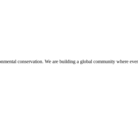
mental conservation. We are building a global community where every 