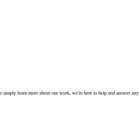
or simply learn more about our work, we're here to help and answer an