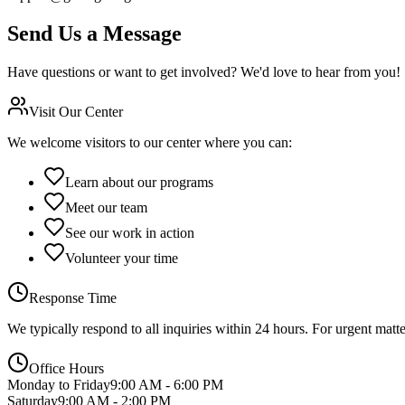
Send Us a Message
Have questions or want to get involved? We'd love to hear from you!
Visit Our Center
We welcome visitors to our center where you can:
Learn about our programs
Meet our team
See our work in action
Volunteer your time
Response Time
We typically respond to all inquiries within 24 hours. For urgent matt
Office Hours
Monday to Friday
9:00 AM - 6:00 PM
Saturday
9:00 AM - 2:00 PM