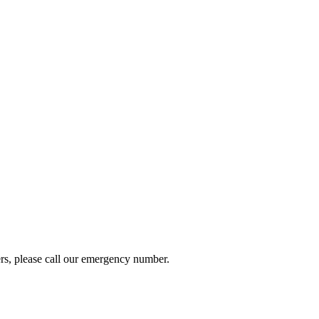
ers, please call our emergency number.