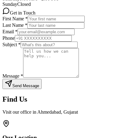
Sunday
Closed
Get in Touch
First Name *
Last Name *
Email *
Phone
Subject *
Message *
Send Message
Find Us
Visit our office in Ahmedabad, Gujarat
Our Location