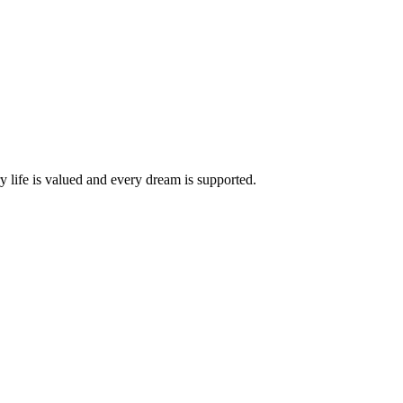
life is valued and every dream is supported.