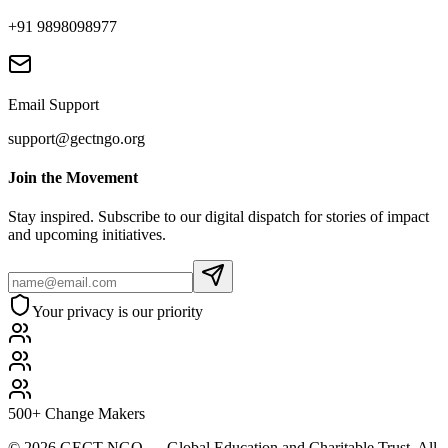
+91 9898098977
Email Support
support@gectngo.org
Join the Movement
Stay inspired. Subscribe to our digital dispatch for stories of impact
and upcoming initiatives.
Your privacy is our priority
500+ Change Makers
©
2026
GECT NGO — Global Education and Charitable Trust. All