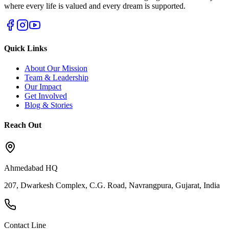
where every life is valued and every dream is supported.
Quick Links
About Our Mission
Team & Leadership
Our Impact
Get Involved
Blog & Stories
Reach Out
Ahmedabad HQ
207, Dwarkesh Complex, C.G. Road, Navrangpura, Gujarat, India
Contact Line