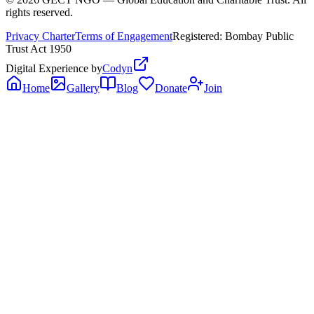
rights reserved.
Privacy Charter
Terms of Engagement
Registered: Bombay Public
Trust Act 1950
Digital Experience by
Codyn
Home
Gallery
Blog
Donate
Join