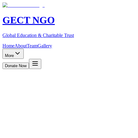
GECT NGO
Global Education & Charitable Trust
Home
About
Team
Gallery
More
Donate Now