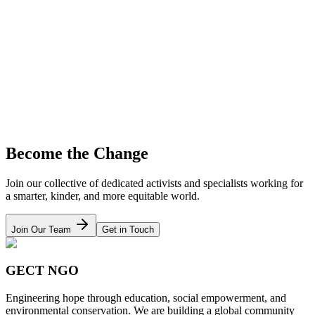
Learn More
Animal Welfare
Rescue operations, medical rehabilitation, and adoption awareness
campaigns.
Learn More
Become the Change
Join our collective of dedicated activists and specialists working for
a smarter, kinder, and more equitable world.
Join Our Team
Get in Touch
GECT NGO
Engineering hope through education, social empowerment, and
environmental conservation. We are building a global community